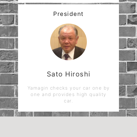
President
Sato Hiroshi
Yamagin checks your car one by
one and provides high quality
car.