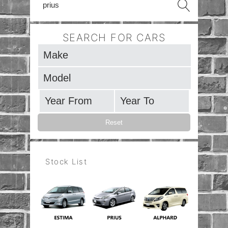
SEARCH FOR CARS
Stock List