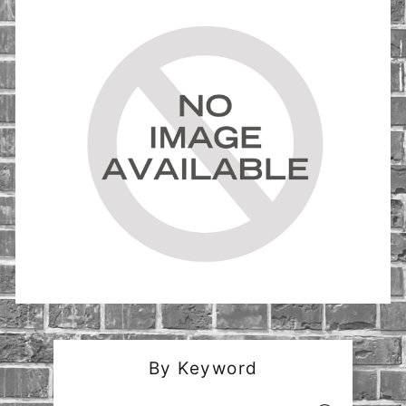
By Keyword